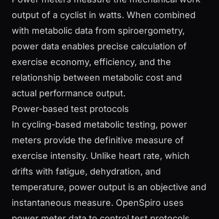
output of a cyclist in watts. When combined
with metabolic data from spiroergometry,
power data enables precise calculation of
exercise economy, efficiency, and the
relationship between metabolic cost and
actual performance output.
Power-based test protocols
In cycling-based metabolic testing, power
meters provide the definitive measure of
exercise intensity. Unlike heart rate, which
drifts with fatigue, dehydration, and
temperature, power output is an objective and
instantaneous measure. OpenSpiro uses
power meter data to control test protocols