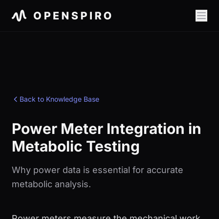
Back to Knowledge Base
Power Meter Integration in
Metabolic Testing
Why power data is essential for accurate
metabolic analysis.
Power meters measure the mechanical work