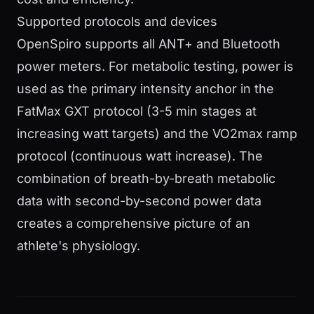
Supported protocols and devices
OpenSpiro supports all ANT+ and Bluetooth
power meters. For metabolic testing, power is
used as the primary intensity anchor in the
FatMax GXT protocol (3-5 min stages at
increasing watt targets) and the VO2max ramp
protocol (continuous watt increase). The
combination of breath-by-breath metabolic
data with second-by-second power data
creates a comprehensive picture of an
athlete's physiology.