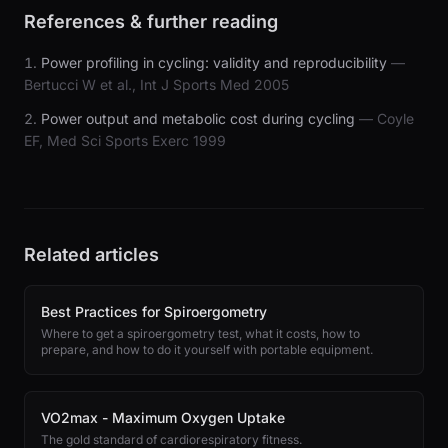
References & further reading
Power profiling in cycling: validity and reproducibility
—
Bertucci W et al., Int J Sports Med 2005
Power output and metabolic cost during cycling
— Coyle
EF, Med Sci Sports Exerc 1999
Related articles
Best Practices for Spiroergometry
Where to get a spiroergometry test, what it costs, how to
prepare, and how to do it yourself with portable equipment.
VO2max - Maximum Oxygen Uptake
The gold standard of cardiorespiratory fitness.