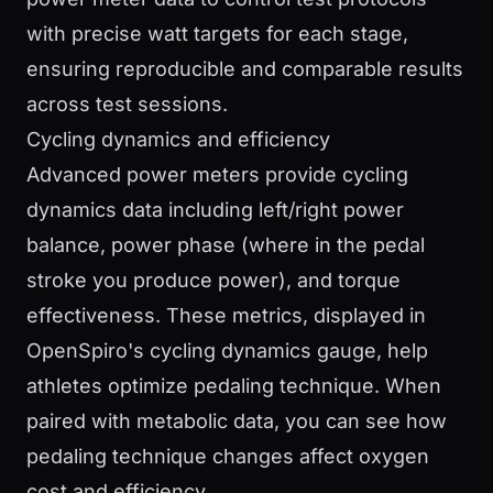
with precise watt targets for each stage,
ensuring reproducible and comparable results
across test sessions.
Cycling dynamics and efficiency
Advanced power meters provide cycling
dynamics data including left/right power
balance, power phase (where in the pedal
stroke you produce power), and torque
effectiveness. These metrics, displayed in
OpenSpiro's cycling dynamics gauge, help
athletes optimize pedaling technique. When
paired with metabolic data, you can see how
pedaling technique changes affect oxygen
cost and efficiency.