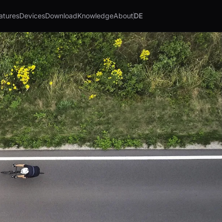
atures
Devices
Download
Knowledge
About
DE