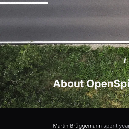
About OpenSpi
Martin Brüggemann
spent year