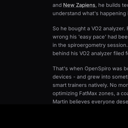
and
New Zapiens
, he builds t
understand what's happening i
So he bought a VO2 analyzer. Fo
wrong his 'easy pace' had bee
in the spiroergometry session
behind his VO2 analyzer filed f
That's when OpenSpiro was bo
devices - and grew into someth
smart trainers natively. No m
optimizing FatMax zones, a co
Martin believes everyone dese
subscription, and as a complem
want.