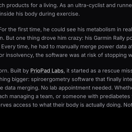
ech products for a living. As an ultra-cyclist and runn
nside his body during exercise.
r the first time, he could see his metabolism in real
n. But one thing drove him crazy: his Garmin Rally
. Every time, he had to manually merge power data
or insolvency, the software was at risk of stopping w
rn. Built by
PrioPad Labs
, it started as a rescue mi
ing bigger: spiroergometry software that finally in
ore data merging. No lab appointment needed. Whethe
ach managing a team, or someone with prediabetes t
rves access to what their body is actually doing. N
ent to your local sports medicine lab - at home, on