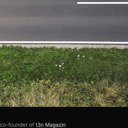
s co-founder of
t3n Magazin