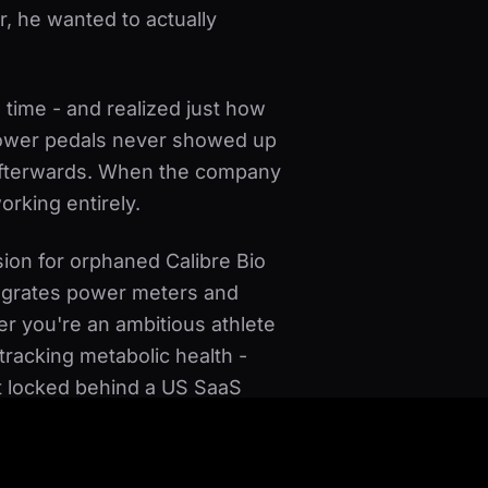
er, he wanted to actually
 time - and realized just how
 power pedals never showed up
 afterwards. When the company
orking entirely.
ssion for orphaned Calibre Bio
tegrates power meters and
r you're an ambitious athlete
racking metabolic health -
ot locked behind a US SaaS
 the trainer, whenever you