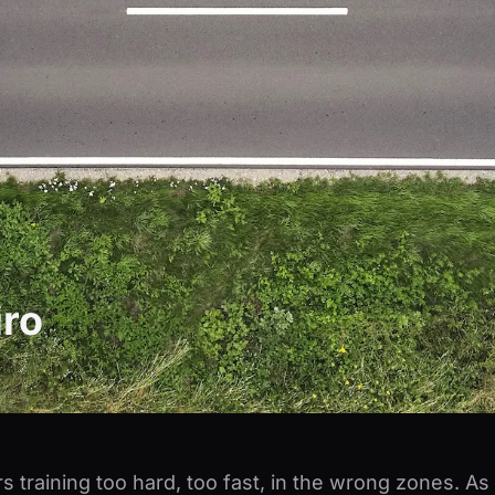
ro
s training too hard, too fast, in the wrong zones. A